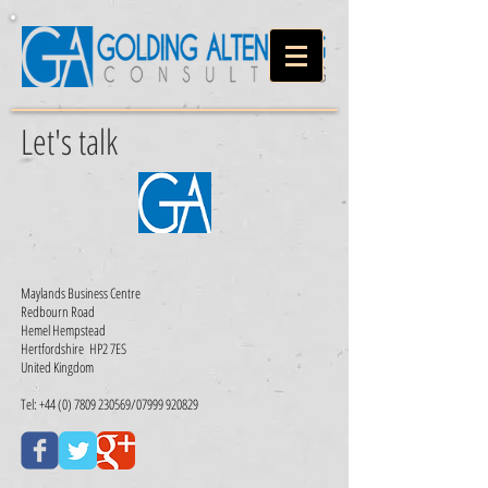
Let's talk
Maylands Business Centre
Redbourn Road
Hemel Hempstead
Hertfordshire
HP2 7ES
United Kingdom
Tel:
+44 (0) 7809 230569
/07999 920829